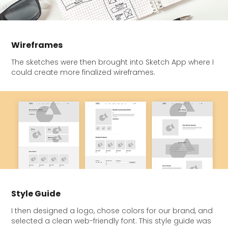
Wireframes
The sketches were then brought into Sketch App where I
could create more finalized wireframes.
Style Guide
I then designed a logo, chose colors for our brand, and
selected a clean web-friendly font. This style guide was