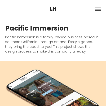
LH
Pacific Immersion
Pacific Immersion is a family-owned business based in
southern California. Through art and lifestyle goods,
they bring the coast to you! This project shows the
design process to make this company a reality.