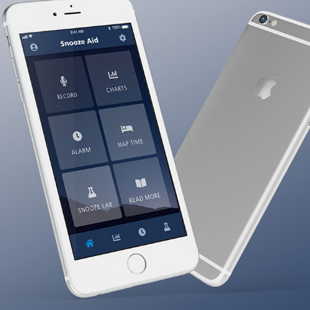
Snooze Aid