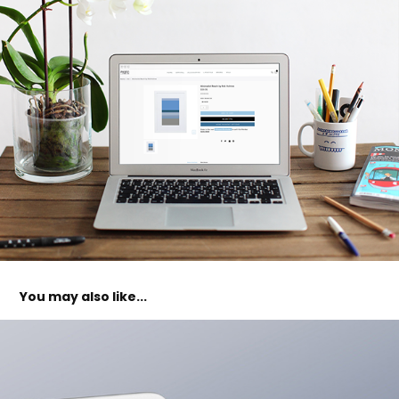
You may also like...