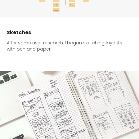
Sketches
After some user research, I began sketching layouts
with pen and paper.