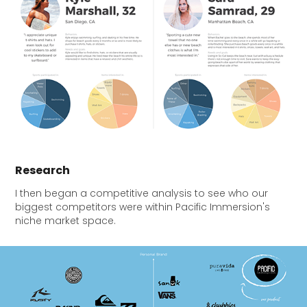
Research
I then began a competitive analysis to see who our
biggest competitors were within Pacific Immersion's
niche market space.