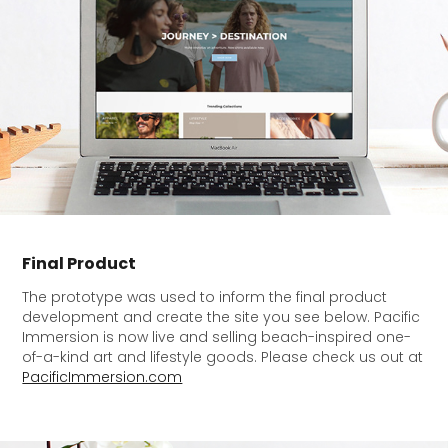
Final Product
The prototype was used to inform the final product
development and create the site you see below. Pacific
Immersion is now live and selling beach-inspired one-
of-a-kind art and lifestyle goods
. Please check us out at
PacificImmersion.com