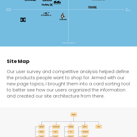
Site Map
Our user survey and competitive analysis helped define
the products people want to shop for. Armed with our
new page topics, I brought them into a card sorting tool
to better see how our users organized the information
and created our site architecture from there.