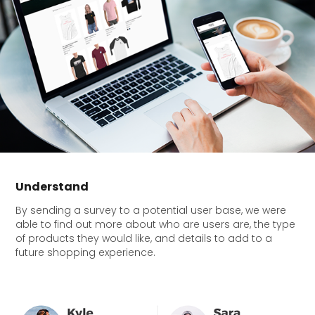
Understand
By sending a survey to a potential user base, we were
able to find out more about who are users are, the type
of products they would like, and details to add to a
future shopping experience.