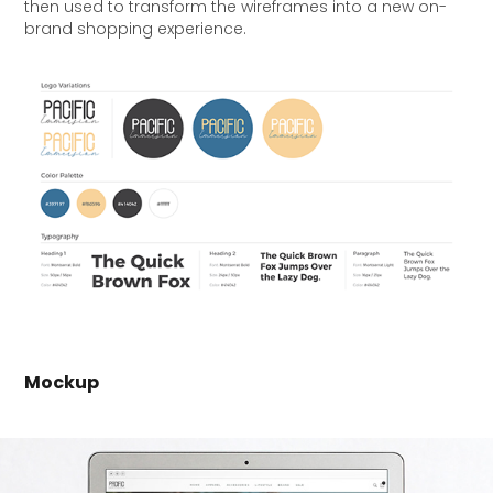
then used to transform the wireframes into a new on-
brand shopping experience.
Mockup