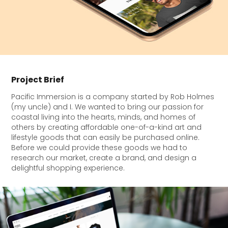
Project Brief
Pacific Immersion is a company started by Rob Holmes
(my uncle) and I. We wanted to bring our passion for
coastal living into the hearts, minds, and homes of
others by creating affordable one-of-a-kind art and
lifestyle goods that can easily be purchased online.
Before we could provide these goods we had to
research our market, create a brand, and design a
delightful shopping experience.